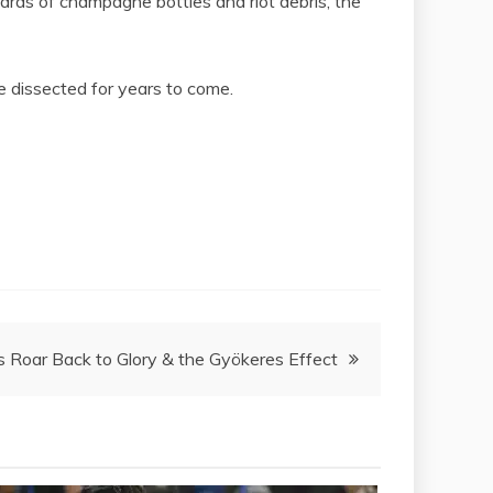
ards of champagne bottles and riot debris, the
e dissected for years to come.
s Roar Back to Glory & the Gyökeres Effect