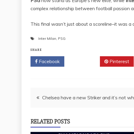
PSG
now stand as Europe’s new elite, while
Inte
complex relationship between football passion and
This final wasn’t just about a scoreline–it was 
Inter Milan
,
PSG
SHARE
Facebook
Twitter
Pinterest
Post
Chelsea have a new Striker and it’s not who
navigation
RELATED POSTS