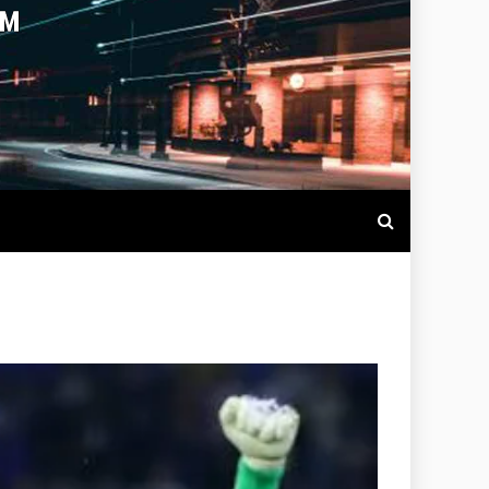
OTBALL LIVE SCORES, MATCH
NTS AROUND THE WORLD.