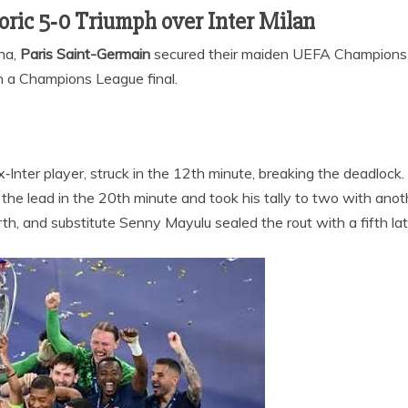
toric 5‑0 Triumph over Inter Milan
ena,
Paris Saint-Germain
secured their maiden UEFA Champions L
in a Champions League final.
ex‑Inter player, struck in the 12th minute, breaking the deadlock.
the lead in the 20th minute and took his tally to two with anoth
th, and substitute Senny Mayulu sealed the rout with a fifth lat