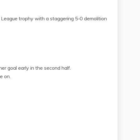
eague trophy with a staggering 5‑0 demolition
er goal early in the second half.
e on.