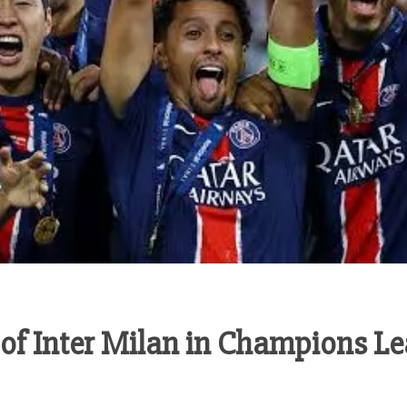
 of Inter Milan in Champions Le