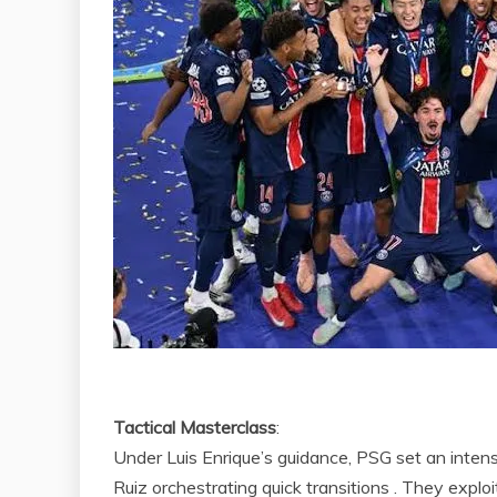
Tactical Masterclass
:
Under Luis Enrique’s guidance, PSG set an intens
Ruiz orchestrating quick transitions . They explo