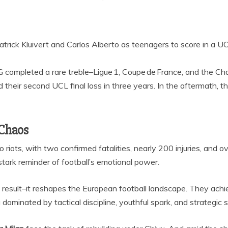
 Patrick Kluivert and Carlos Alberto as teenagers to score in a 
G completed a rare treble–Ligue 1, Coupe de France, and the C
d their second UCL final loss in three years. In the aftermath, 
 Chaos
 riots, with two confirmed fatalities, nearly 200 injuries, and o
tark reminder of football’s emotional power.
ric result–it reshapes the European football landscape. They a
dominated by tactical discipline, youthful spark, and strategic s