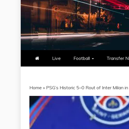
NOWSCORE
NOWSCORE – YOUR ULTIM
STATS, AND GAME UP
Live
Football
Transfer 
Home
»
PSG’s Historic 5–0 Rout of Inter Milan 