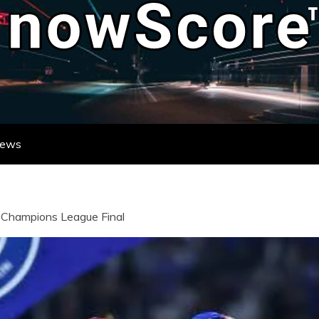
ATE DESTINATION FOR REAL-TIME FO
DATES FROM LEAGUES AND TOURNAME
News
in Champions League Final