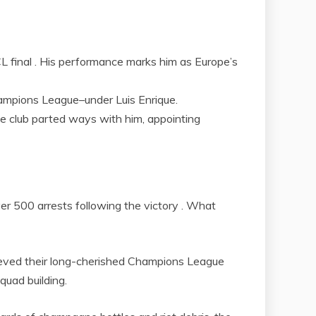
UCL final . His performance marks him as Europe’s
hampions League–under Luis Enrique.
the club parted ways with him, appointing
ver 500 arrests following the victory . What
chieved their long-cherished Champions League
quad building.