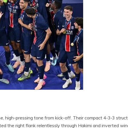
e, high-pressing tone from kick-off. Their compact 4‑3‑3 struct
ited the right flank relentlessly through Hakimi and inverted win