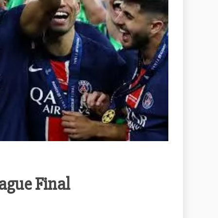
ague Final