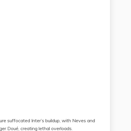
ure suffocated Inter’s buildup, with Neves and
ger Doué, creating lethal overloads.