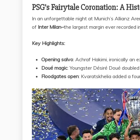
PSG’s Fairytale Coronation: A His
In an unforgettable night at Munich’s Allianz Ar
of
Inter Milan–
the largest margin ever recorded 
Key Highlights:
Opening salvo
: Achraf Hakimi, ironically an 
Doué magic
: Youngster Désiré Doué doubled 
Floodgates open
: Kvaratskhelia added a four