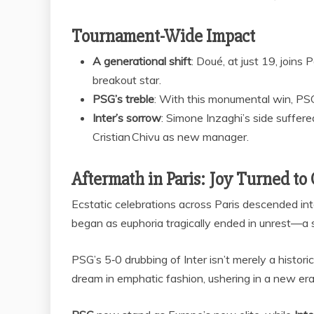
Tournament-Wide Impact
A generational shift
: Doué, at just 19, joins
breakout star.
PSG’s treble
: With this monumental win, PS
Inter’s sorrow
: Simone Inzaghi’s side suffere
Cristian Chivu as new manager.
Aftermath in Paris: Joy Turned to
Ecstatic celebrations across Paris descended into
began as euphoria tragically ended in unrest—a s
PSG’s 5‑0 drubbing of Inter isn’t merely a histo
dream in emphatic fashion, ushering in a new era 