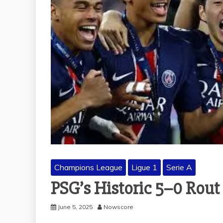
Champions League
Ligue 1
Serie A
PSG’s Historic 5–0 Rout
June 5, 2025
Nowscore