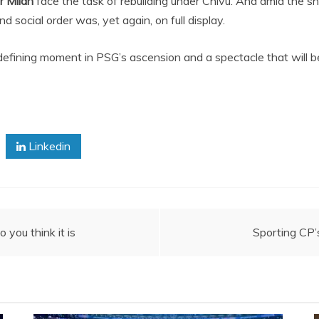
r Milan
face the task of rebuilding under Chivu. And amid the sh
 social order was, yet again, on full display.
a defining moment in PSG’s ascension and a spectacle that will b
Linkedin
 you think it is
Sporting CP’