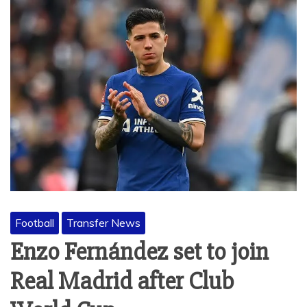
Football
Transfer News
Enzo Fernández set to join
Real Madrid after Club