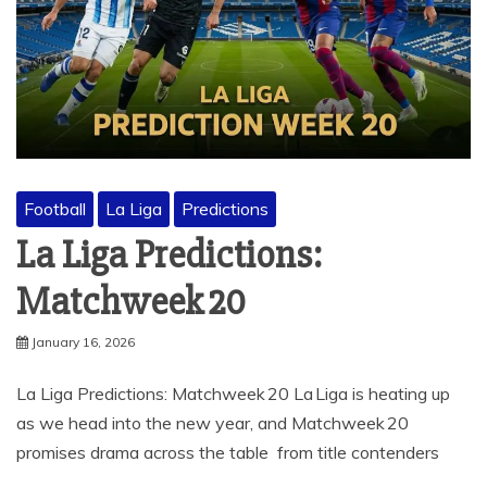
Football
La Liga
Predictions
La Liga Predictions:
Matchweek 20
January 16, 2026
La Liga Predictions: Matchweek 20 La Liga is heating up
as we head into the new year, and Matchweek 20
promises drama across the table from title contenders