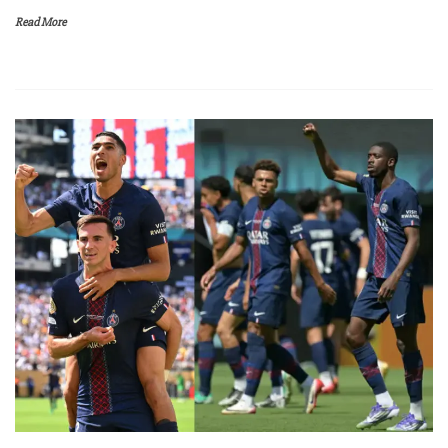
Read More