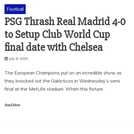
Football
PSG Thrash Real Madrid 4-0
to Setup Club World Cup
final date with Chelsea
July 9, 2025
The European Champions put on an incredible show as
they knocked out the Galácticos in Wednesday’s semi
final at the MetLife stadium. When this fixture
Read More