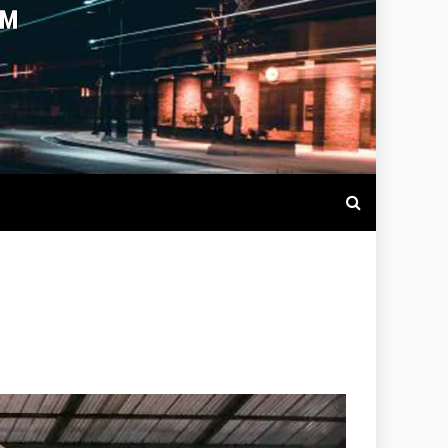
OTBALL LIVE SCORES, MATCH
NTS AROUND THE WORLD.