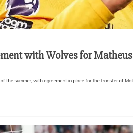
ement with Wolves for Matheu
 of the summer, with agreement in place for the transfer of M