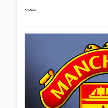
Read More