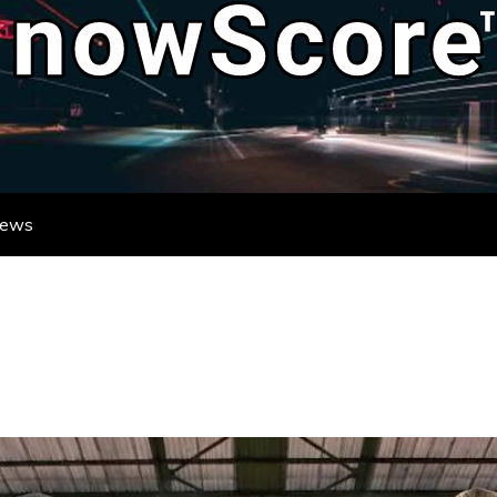
ATE DESTINATION FOR REAL-TIME FO
DATES FROM LEAGUES AND TOURNAME
News