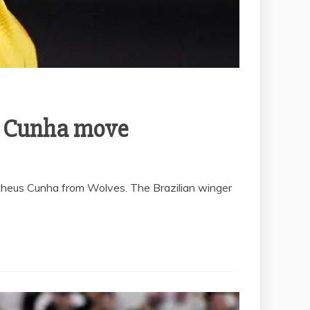
s Cunha move
atheus Cunha from Wolves. The Brazilian winger