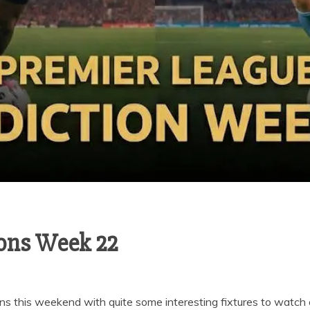
ions Week 22
ns this weekend with quite some interesting fixtures to watch 