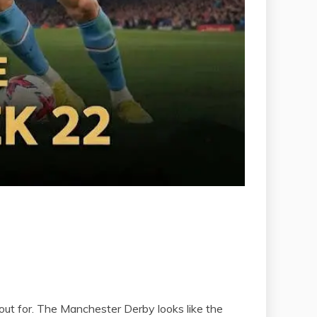
out for. The Manchester Derby looks like the