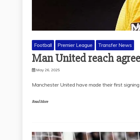
Football
Premier League
Transfer News
Man United reach agre
May 26, 2025
Manchester United have made their first signing
Read More