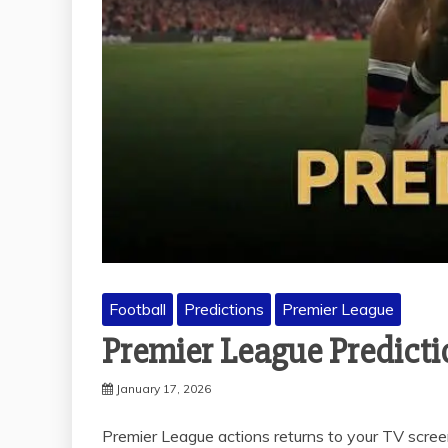
Football
Predictions
Premier League
Premier League Predict
January 17, 2026
Premier League actions returns to your TV scree