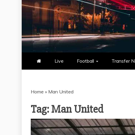
NOWSCORE
NOWSCORE – YOUR ULTIM
STATS, AND GAME UP
Live
Football
Transfer 
Home
»
Man United
Tag:
Man United