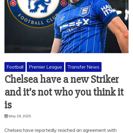
Football
Premier League
Transfer News
Chelsea have a new Striker
and it’s not who you think it
is
May 29, 2025
Chelsea have reportedly reached an agreement with