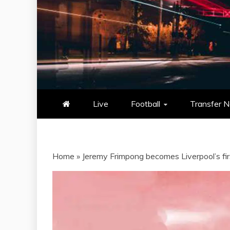
NOWSCORE
NOWSCORE – YOUR ULTIM
STATS, AND GAME UP
Live
Football
Transfer 
Home
»
Jeremy Frimpong becomes Liverpool’s fi