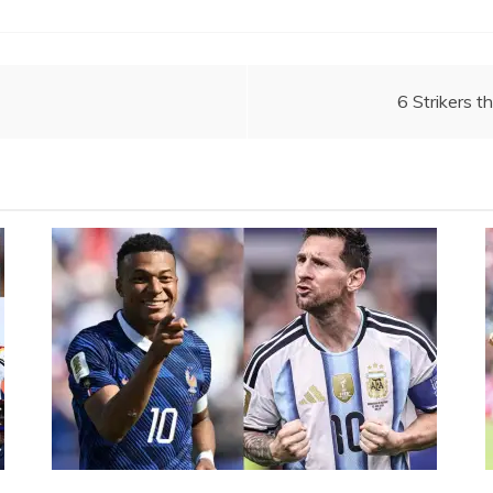
6 Strikers t