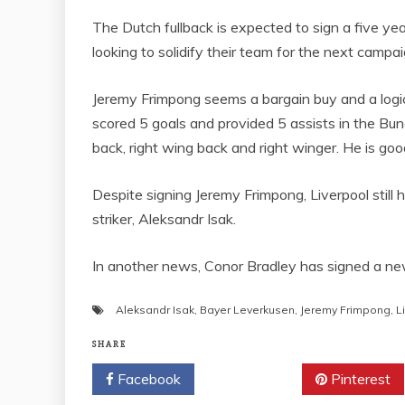
The Dutch fullback is expected to sign a five y
looking to solidify their team for the next campai
Jeremy Frimpong seems a bargain buy and a logica
scored 5 goals and provided 5 assists in the Bunde
back, right wing back and right winger. He is goo
Despite signing Jeremy Frimpong, Liverpool stil
striker, Aleksandr Isak.
In another news, Conor Bradley has signed a new 
Aleksandr Isak
,
Bayer Leverkusen
,
Jeremy Frimpong
,
L
SHARE
Facebook
Twitter
Pinterest