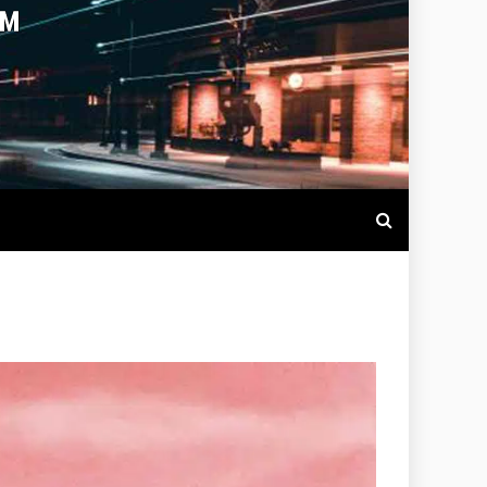
OTBALL LIVE SCORES, MATCH
NTS AROUND THE WORLD.