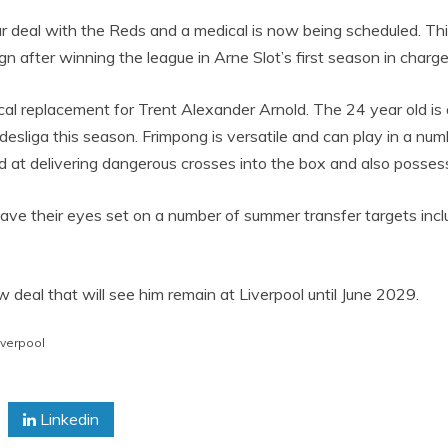
ear deal with the Reds and a medical is now being scheduled. T
gn after winning the league in Arne Slot’s first season in charge
l replacement for Trent Alexander Arnold. The 24 year old is q
sliga this season. Frimpong is versatile and can play in a numbe
d at delivering dangerous crosses into the box and also possess 
l have their eyes set on a number of summer transfer targets i
deal that will see him remain at Liverpool until June 2029.
iverpool
Linkedin