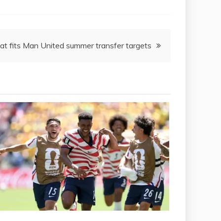
hat fits Man United summer transfer targets