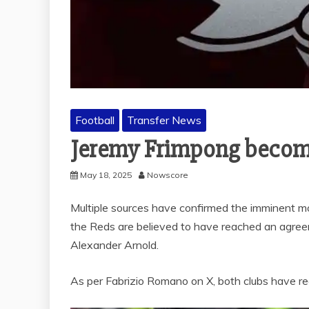
Football
Transfer News
Jeremy Frimpong become
May 18, 2025
Nowscore
Multiple sources have confirmed the imminent m
the Reds are believed to have reached an agree
Alexander Arnold.
As per Fabrizio Romano on X, both clubs have re