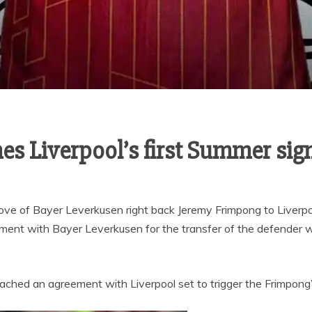
s Liverpool’s first Summer sig
ove of Bayer Leverkusen right back Jeremy Frimpong to Liverpo
ment with Bayer Leverkusen for the transfer of the defender w
ached an agreement with Liverpool set to trigger the Frimpong’s