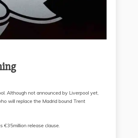
ning
ol. Although not announced by Liverpool yet,
ho will replace the Madrid bound Trent
 €35million release clause.