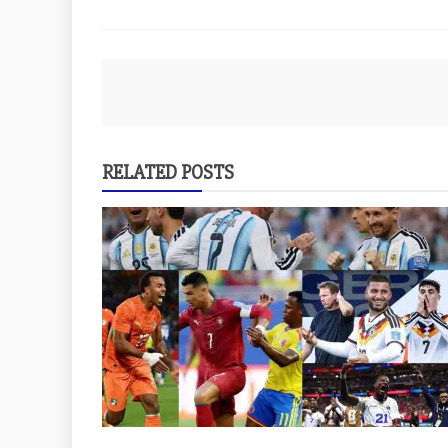
Post
navigation
RELATED POSTS