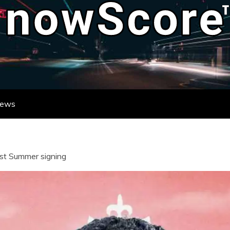
ATE DESTINATION FOR REAL-TIME FO
DATES FROM LEAGUES AND TOURNAME
News
rst Summer signing