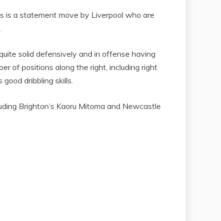
his is a statement move by Liverpool who are
.
uite solid defensively and in offense having
r of positions along the right, including right
good dribbling skills.
ncluding Brighton’s Kaoru Mitoma and Newcastle