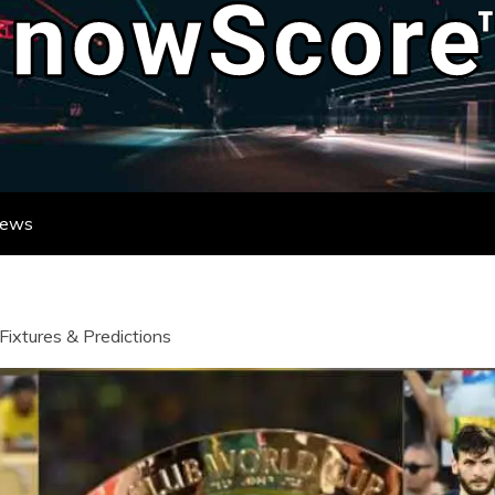
ATE DESTINATION FOR REAL-TIME FO
DATES FROM LEAGUES AND TOURNAME
News
Fixtures & Predictions