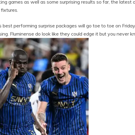
ng games as well as some surprising results so far, the latest
fixtures.
best performing surprise packages will go toe to toe on Friday.
ing. Fluminense do look like they could edge it but you never 