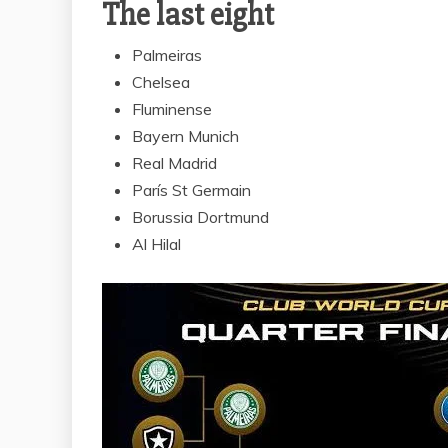
The last eight
Palmeiras
Chelsea
Fluminense
Bayern Munich
Real Madrid
París St Germain
Borussia Dortmund
Al Hilal