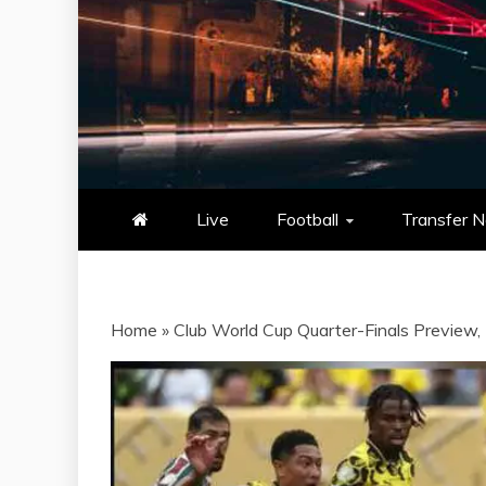
NOWSCORE
NOWSCORE – YOUR ULTIM
STATS, AND GAME UP
Live
Football
Transfer 
Home
»
Club World Cup Quarter-Finals Preview, 