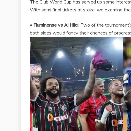
The Club World Cup has served up some interesti
With semi final tickets at stake, we examine the 
• Fluminense vs Al Hilal:
Two of the tournament’s 
both sides would fancy their chances of progress