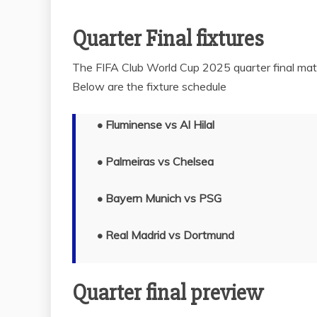
Quarter Final fixtures
The FIFA Club World Cup 2025 quarter final matc
Below are the fixture schedule
•
Fluminense vs Al Hilal
• Palmeiras vs Chelsea
• Bayern Munich vs PSG
• Real Madrid vs Dortmund
Quarter final preview