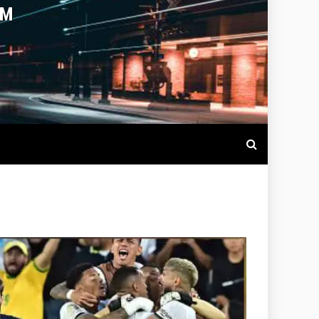
OTBALL LIVE SCORES, MATCH
NTS AROUND THE WORLD.