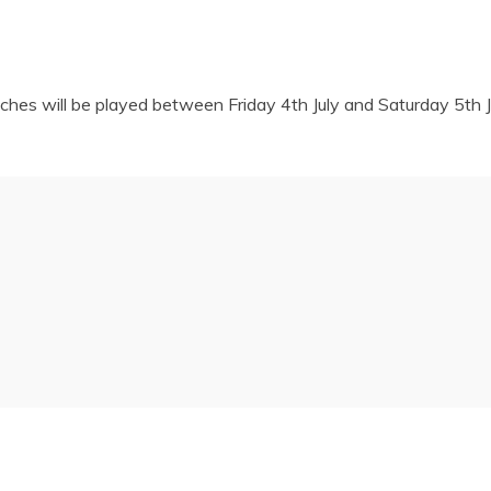
hes will be played between Friday 4th July and Saturday 5th Ju