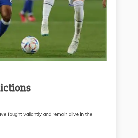
ictions
ve fought valiantly and remain alive in the