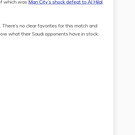
 of which was
Man City’s shock defeat to Al Hilal
.
 There’s no clear favorites for this match and
know what their Saudi opponents have in stock.