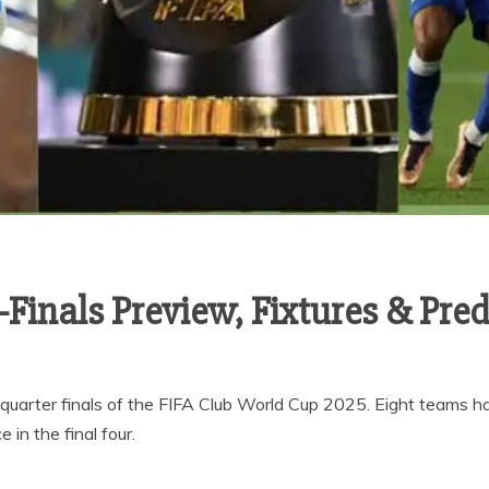
Finals Preview, Fixtures & Pred
 quarter finals of the FIFA Club World Cup 2025. Eight teams ha
 in the final four.