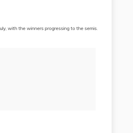
ly, with the winners progressing to the semis.