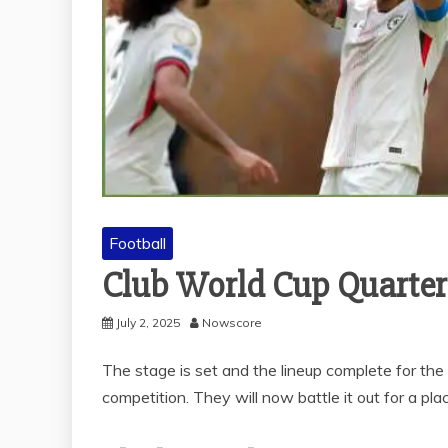
Football
Club World Cup Quarter-
July 2, 2025
Nowscore
The stage is set and the lineup complete for the
competition. They will now battle it out for a place