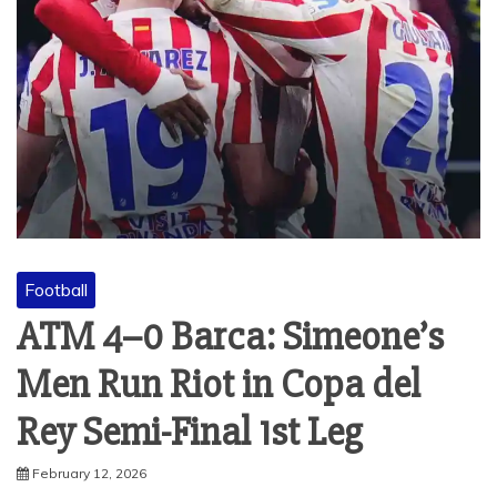
Football
ATM 4–0 Barca: Simeone’s
Men Run Riot in Copa del
Rey Semi-Final 1st Leg
February 12, 2026